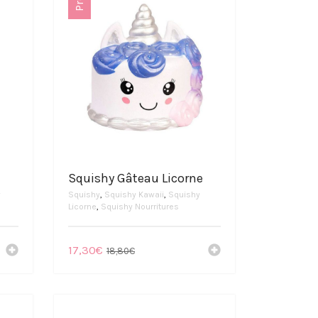
Squishy Gâteau Licorne
y
Squishy
,
Squishy Kawaii
,
Squishy
Licorne
,
Squishy Nourritures
17,30
€
18,80
€