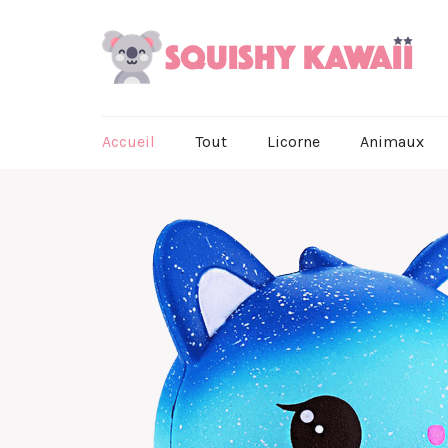
Accueil
Tout
Licorne
Animaux