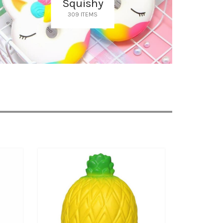
Squishy
309 ITEMS