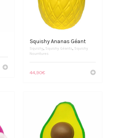
Squishy Ananas Géant
Squishy
,
Squishy Géants
,
Squishy
Nourritures
44,90
€