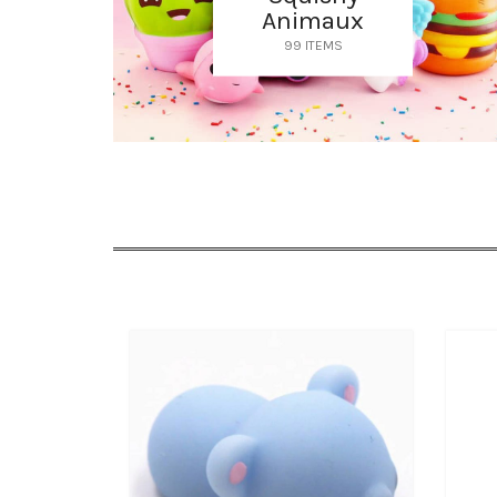
Animaux
99 ITEMS