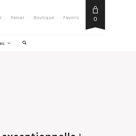
e
Panier
Boutique
Favoris
0
es