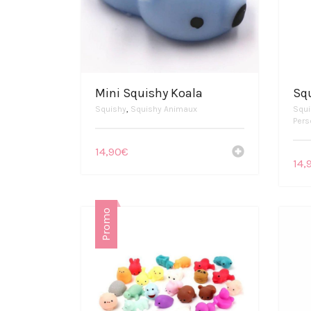
Mini Squishy Koala
Squ
Squishy
,
Squishy Animaux
Squi
Per
14,90
€
14,
Promo