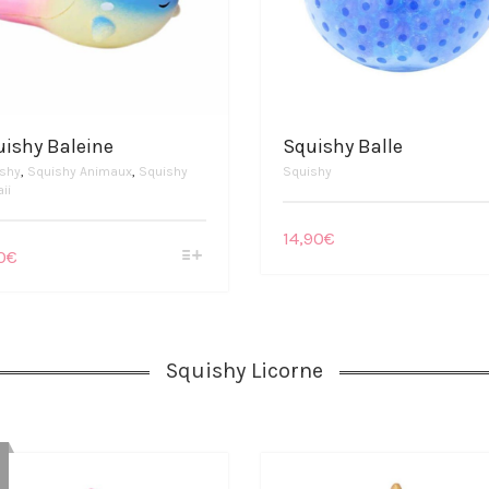
ishy Baleine
Squishy Balle
shy
,
Squishy Animaux
,
Squishy
Squishy
ii
14,90
€
0
€
Squishy Licorne