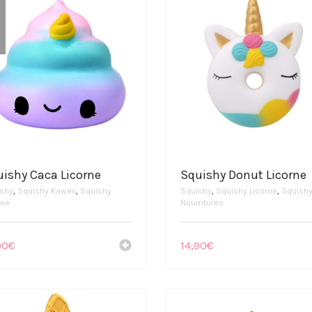
ishy Caca Licorne
Squishy Donut Licorne
shy
,
Squishy Kawaii
,
Squishy
Squishy
,
Squishy Licorne
,
Squish
rne
Nourritures
90
€
14,90
€