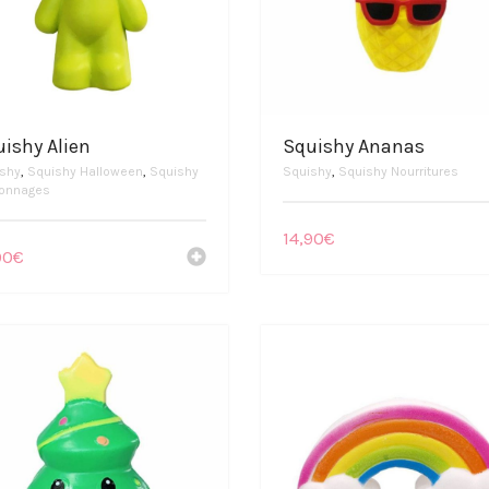
ishy Alien
Squishy Ananas
shy
,
Squishy Halloween
,
Squishy
Squishy
,
Squishy Nourritures
sonnages
14,90
€
90
€