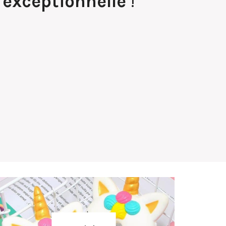
exceptionnelle