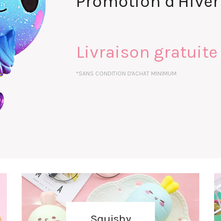
Squishy