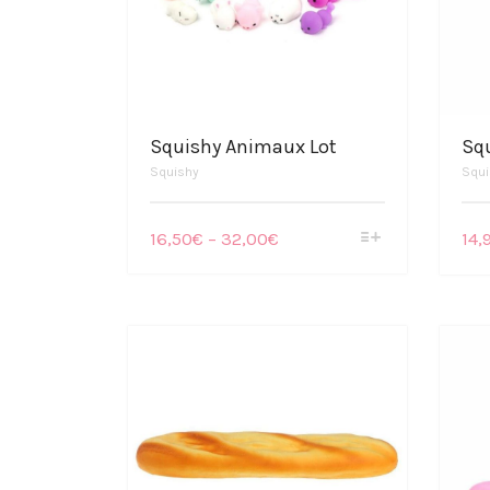
Squishy Animaux Lot
Squ
Squishy
Squi
16,50
€
–
32,00
€
14,