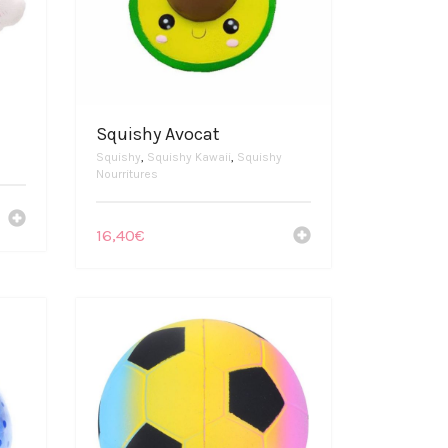
Squishy Avocat
Squishy
,
Squishy Kawaii
,
Squishy
Nourritures
16,40
€