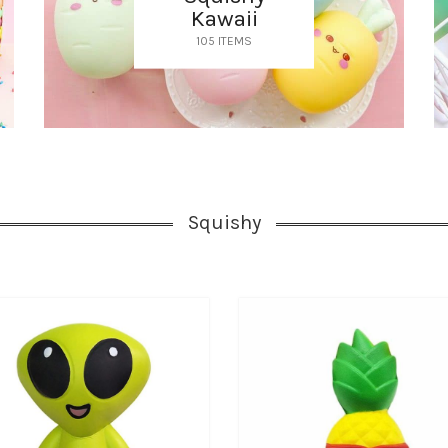
Kawaii
105 ITEMS
Squishy