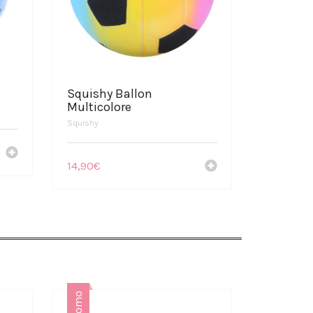
Squishy Ballon
Multicolore
Squishy
14,90
€
Promo