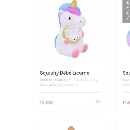
Rupture de stock
Squishy Bébé Licorne
Squ
Squishy
,
Squishy Animaux
,
Squishy
Squi
Kawaii
,
Squishy Licorne
Lico
10,10
€
14,