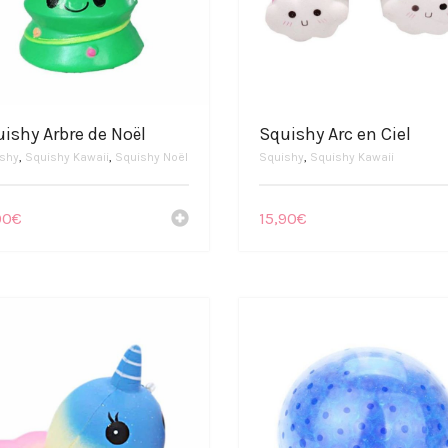
ishy Arbre de Noël
Squishy Arc en Ciel
shy
,
Squishy Kawaii
,
Squishy Noël
Squishy
,
Squishy Kawaii
90
€
15,90
€