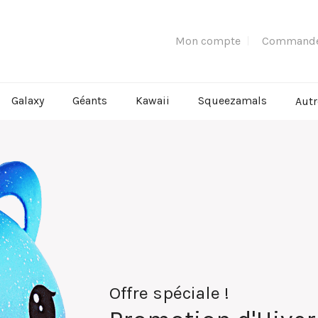
Mon compte
Command
Galaxy
Géants
Kawaii
Squeezamals
Autr