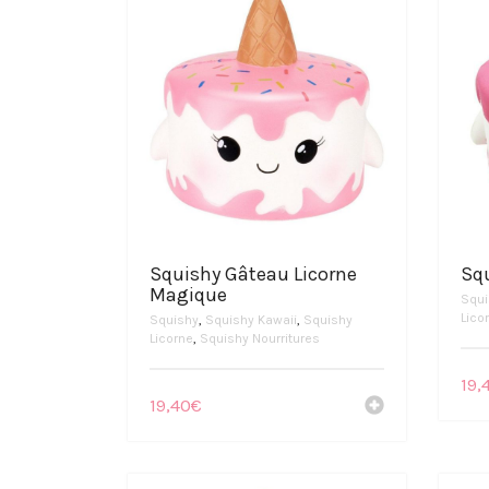
Squishy Gâteau Licorne
Squ
Magique
Squi
Lico
Squishy
,
Squishy Kawaii
,
Squishy
Licorne
,
Squishy Nourritures
19,
19,40
€