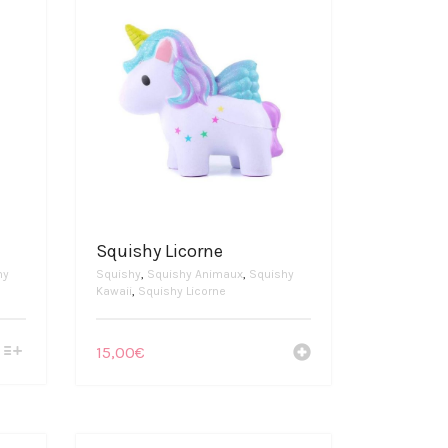
Squishy Licorne
hy
Squishy
,
Squishy Animaux
,
Squishy
Kawaii
,
Squishy Licorne
15,00
€