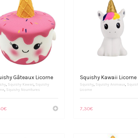
ishy Gâteaux Licorne
Squishy Kawaii Licorne
shy
,
Squishy Kawaii
,
Squishy
Squishy
,
Squishy Animaux
,
Squis
rne
,
Squishy Nourritures
Licorne
40
€
7,30
€