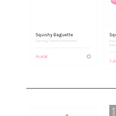
Squishy Baguette
Squ
Squishy
,
Squishy Nourritures
Squi
Kawa
19,40
€
7,2