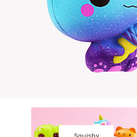
Squishy